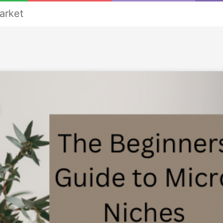
arket