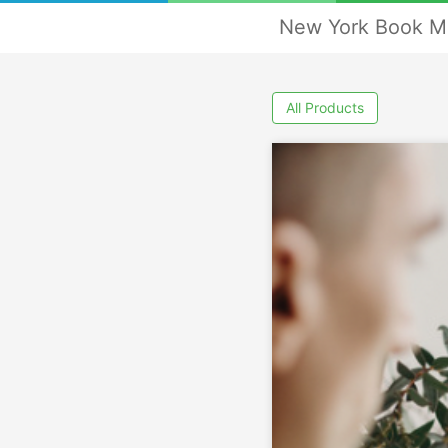
New York Book M
All Products