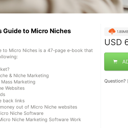
 Guide to Micro Niches
1.89M
USD
6
 to Micro Niches is a 47-page e-book that 
ollowing:
A
rket?
iche & NIche Marketing
Question?
. Mass Marketing
he Websites
rds
 back links
money out of Micro Niche websites
Micro Niche Software
Micro Niche Marketing Software Work