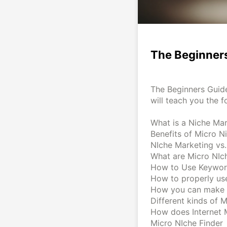
The Beginners
The Beginners Guide
will teach you the f
What is a Niche Ma
Benefits of Micro N
NIche Marketing vs
What are Micro NIc
How to Use Keywo
How to properly use
How you can make 
Different kinds of 
How does Internet 
Micro NIche Finder