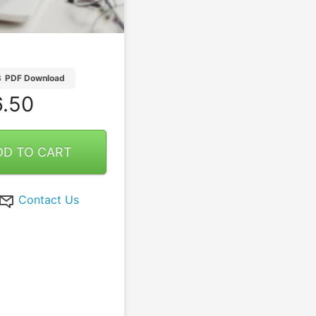
B
PDF Download
.50
DD TO CART
Contact Us